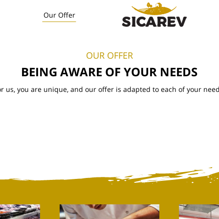
Our Offer
OUR OFFER
BEING AWARE OF YOUR NEEDS
or us, you are unique, and our offer is adapted to each of your need