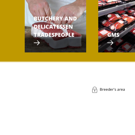
BUTCHERY AND
DELICATESSEN
TRADESPEOPLE
GMS
Breeder's area