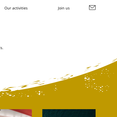
Our activities
Join us
s.