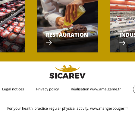
RESTAURATION
INDU
Legal notices
Privacy policy
Réalisation www.amalgame.fr
For your health, practice regular physical activity.
www.mangerbouger.fr