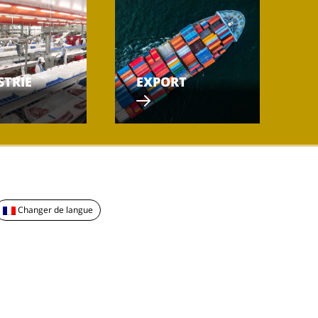
STRIE
EXPORT
Changer de langue