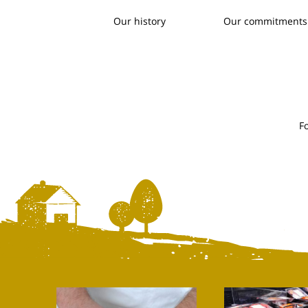
Our history
Our commitments
F